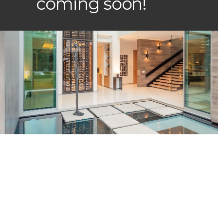
coming soon!