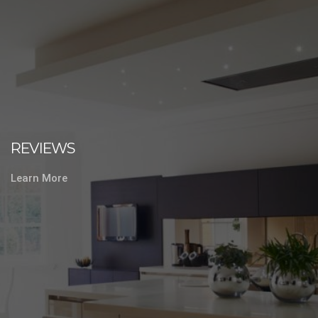
REVIEWS
Learn More