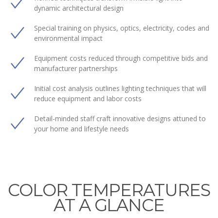
dynamic architectural design
Special training on physics, optics, electricity, codes and
environmental impact
Equipment costs reduced through competitive bids and
manufacturer partnerships
Initial cost analysis outlines lighting techniques that will
reduce equipment and labor costs
Detail-minded staff craft innovative designs attuned to
your home and lifestyle needs
COLOR TEMPERATURES
AT A GLANCE