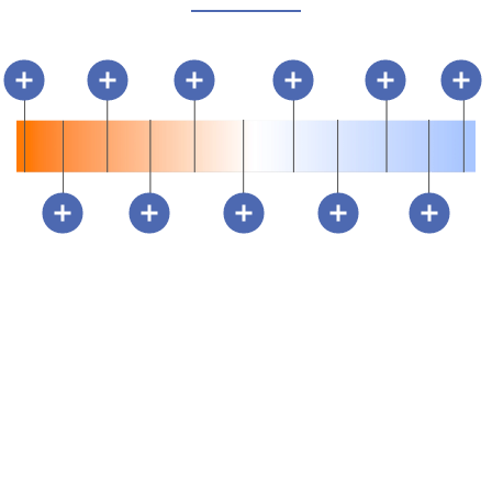
ESSENTIAL LAYERS OF
LIGHT
You risk strained eyesight, obtrusive shadows and rigid spaces
with a one-tone lighting design. Leverage ambient, task and
accent lighting for a visually balanced and flexible space.