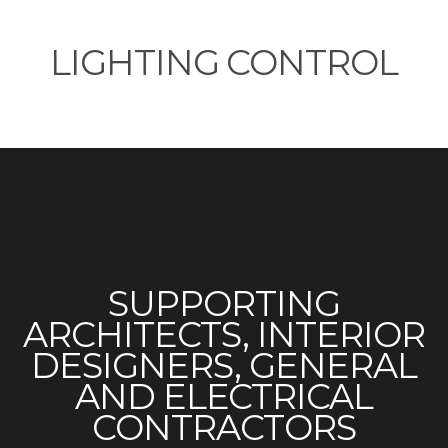
LIGHTING CONTROL
SUPPORTING
ARCHITECTS, INTERIOR
DESIGNERS, GENERAL
AND ELECTRICAL
CONTRACTORS