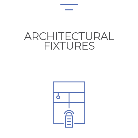
ARCHITECTURAL
FIXTURES