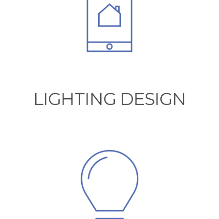
LIGHTING DESIGN