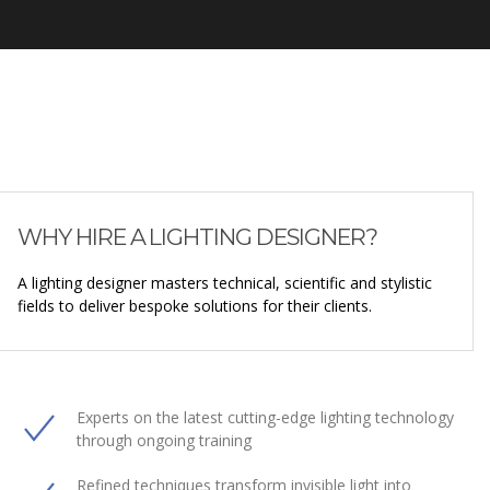
WHY HIRE A LIGHTING DESIGNER?
A lighting designer masters technical, scientific and stylistic
fields to deliver bespoke solutions for their clients.
Experts on the latest cutting-edge lighting technology
through ongoing training
Refined techniques transform invisible light into