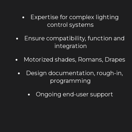
Expertise for complex lighting
control systems
Ensure compatibility, function and
integration
Motorized shades, Romans, Drapes
Design documentation, rough-in,
programming
Ongoing end-user support