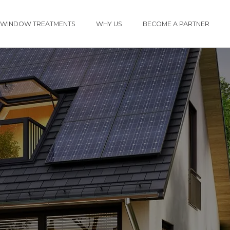
WINDOW TREATMENTS
WHY US
BECOME A PARTNER