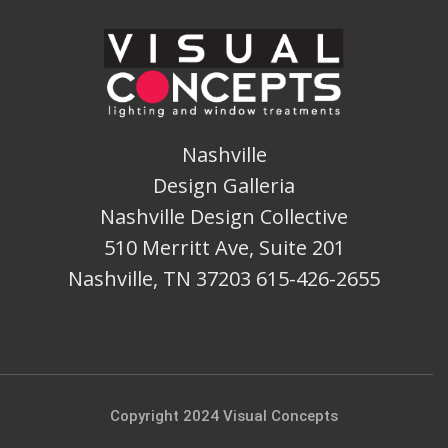
Nashville
Design Galleria
Nashville Design Collective
510 Merritt Ave, Suite 201
Nashville, TN 37203 615-426-2655
Copyright 2024 Visual Concepts