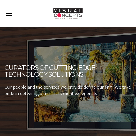
CURATORS OF CUTTING-EDGE
TECHNOLOGY SOLUTIONS
Our people and the services we provide define our firm. We take
pride in delivering a first class client experience.