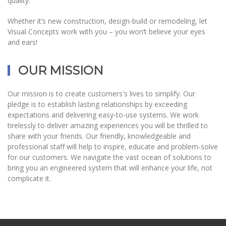
quality.
Whether it’s new construction, design-build or remodeling, let
Visual Concepts work with you – you won’t believe your eyes
and ears!
OUR MISSION
Our mission is to create customers's lives to simplify. Our
pledge is to establish lasting relationships by exceeding
expectations and delivering easy-to-use systems. We work
tirelessly to deliver amazing experiences you will be thrilled to
share with your friends. Our friendly, knowledgeable and
professional staff will help to inspire, educate and problem-solve
for our customers. We navigate the vast ocean of solutions to
bring you an engineered system that will enhance your life, not
complicate it.