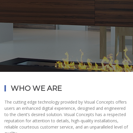
WHO WE ARE
The cutting edge technology provided by Visual Concepts offers
users an enhanced digital experience, designed and engineered
to the client’s desired solution. Visual Concepts has a respected
reputation for attention to details, high-quality installations,
reliable courteous customer service, and an unparalleled level of