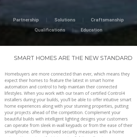
Partnership
Solutions
Craftsmanship
Qualifications
Education
SMART HOMES ARE THE NEW STANDARD
Homebuyers are more connected than ever, which means they
expect their homes to feature the latest in smart home
automation and control to help maintain their connected
lifestyles. When you work with our team of certified Control4
installers during your builds, you’ll be able to offer intuitive smart
home experiences along with your stunning properties, putting
your projects ahead of the competition. Complement your
beautiful builds with intelligent lighting designs your customers
can operate from sleek in-wall keypads or from the ease of their
smartphone. Offer improved security measures with a home