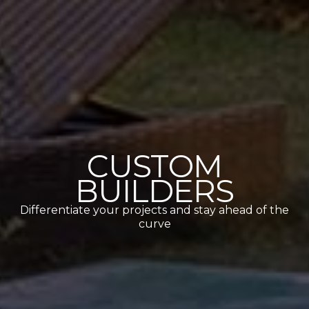
CUSTOM
BUILDERS
Differentiate your projects and stay ahead of the
curve