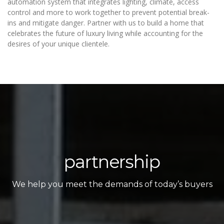
automation system that integrates lighting, climate, access
control and more to work together to prevent potential break-
ins and mitigate danger. Partner with us to build a home that
celebrates the future of luxury living while accounting for the
desires of your unique clientele.
partnership
We help you meet the demands of today’s buyers