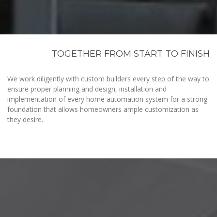
TOGETHER FROM START TO FINISH
We work diligently with custom builders every step of the way to
ensure proper planning and design, installation and
implementation of every home automation system for a strong
foundation that allows homeowners ample customization as
they desire.