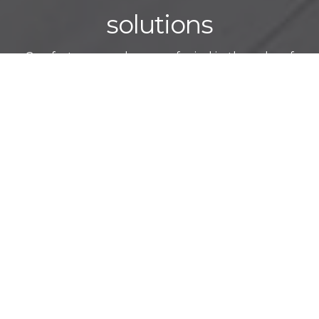
solutions
Comfort, ease and peace of mind in the palm of
your buyer’s hand
CREATE A SMART HOME EXPERIENCE
A true smart home is not defined by its technologies but rather
by the experience it creates for the buyer. We put the
homeowner first by seamlessly integrating lights, shades,
thermostats, entertainment, security and more into one intuitive
platform for effortless, one-touch control.